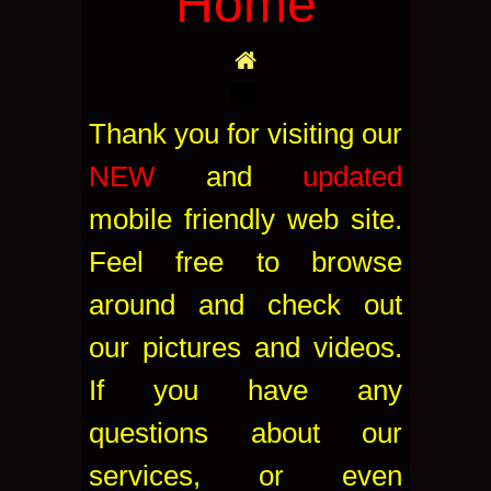
Home
Thank you for visiting our
NEW
and
updated
mobile friendly web site.
Feel free to browse
around and check out
our pictures and videos.
If you have any
questions about our
services, or even