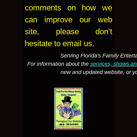
comments on how we
can improve our web
site, please don’t
hesitate to email us.
Serving Florida's Family Enter
For information about the
services, shows a
new and updated website, or 