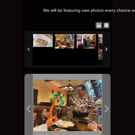
We will be featuring new photos every chance we