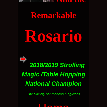
Remarkable
Rosario
2018/2019 Strolling
Magic /Table Hopping
National Champion
The Society of American Magicians