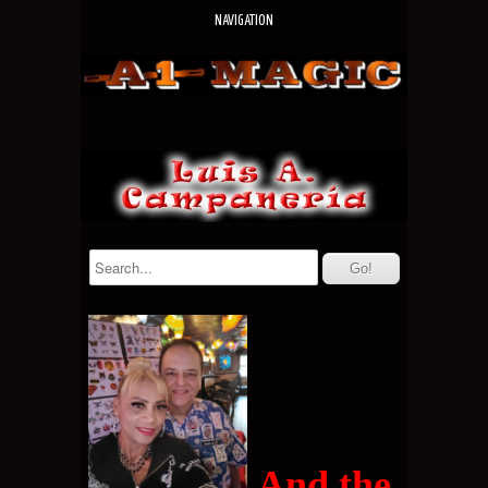
NAVIGATION
And the