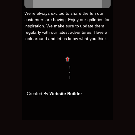
We’re always excited to share the fun our
customers are having. Enjoy our galleries for
inspiration. We make sure to update them
regularly with our latest adventures. Have a
look around and let us know what you think.
t
o
p
Created By
Website Builder